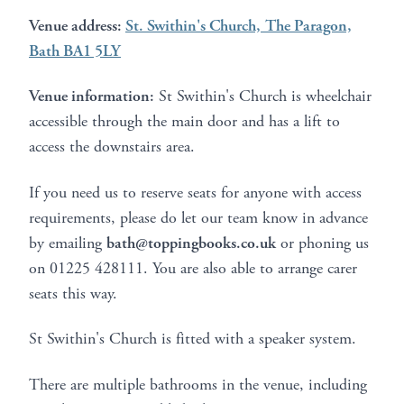
Venue address:
St. Swithin's Church, The Paragon,
Bath BA1 5LY
Venue information:
St Swithin's Church is wheelchair
accessible through the main door and has a lift to
access the downstairs area.
If you need us to reserve seats for anyone with access
requirements, please do let our team know in advance
by emailing
bath@toppingbooks.co.uk
or phoning us
on 01225 428111. You are also able to arrange carer
seats this way.
St Swithin's Church is fitted with a speaker system.
There are multiple bathrooms in the venue, including