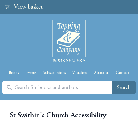
View basket
Books
Events
Subscriptions
Vouchers
About us
Contact
Search
Search
St Swithin's Church Accessibility