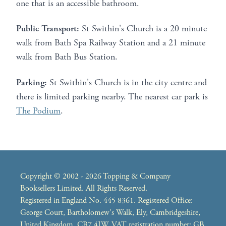
one that is an accessible bathroom.
Public Transport:
St Swithin's Church is a 20 minute
walk from Bath Spa Railway Station and a 21 minute
walk from Bath Bus Station.
Parking:
St Swithin's Church is in the city centre and
there is limited parking nearby. The nearest car park is
The Podium
.
Copyright © 2002 - 2026 Topping & Company
Booksellers Limited. All Rights Reserved.
Registered in England No. 445 8361. Registered Office:
George Court, Bartholomew's Walk, Ely, Cambridgeshire,
United Kingdom, CB7 4JW. VAT registration number: GB