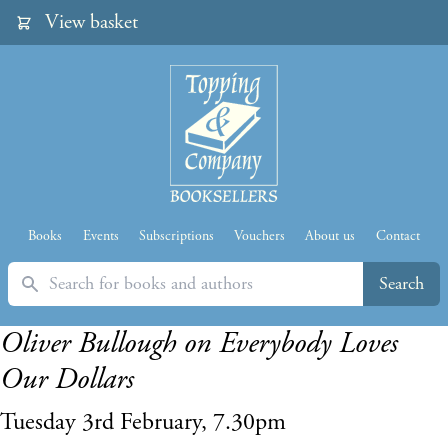
View basket
Books
Events
Subscriptions
Vouchers
About us
Contact
Search
Search
Oliver Bullough on Everybody Loves
Our Dollars
Tuesday 3rd February, 7.30pm