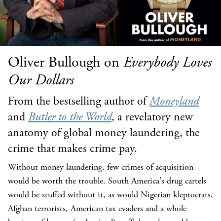
Oliver Bullough on
Everybody Loves
Our Dollars
From the bestselling author of
Moneyland
and
Butler to the World
, a revelatory new
anatomy of global money laundering, the
crime that makes crime pay.
Without money laundering, few crimes of acquisition
would be worth the trouble. South America's drug cartels
would be stuffed without it, as would Nigerian kleptocrats,
Afghan terrorists, American tax evaders and a whole