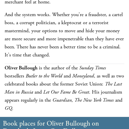
merchant feel at home.
And the system works. Whether you're a fraudster, a cartel
boss, a corrupt politician, a kleptocrat or a terrorist
mastermind, your options to move and hide your money
are more secure and more impenetrable than they have ever
been. There has never been a better time to be a criminal.
It's time that changed.
Oliver Bullough
is the author of the
Sunday Times
bestsellers
Butler to the World
and
Moneyland
, as well as two
celebrated books about the former Soviet Union:
The Last
Man in Russia
and
Let Our Fame Be Great
. His journalism
appears regularly in the
Guardian, The New York Times
and
GQ.