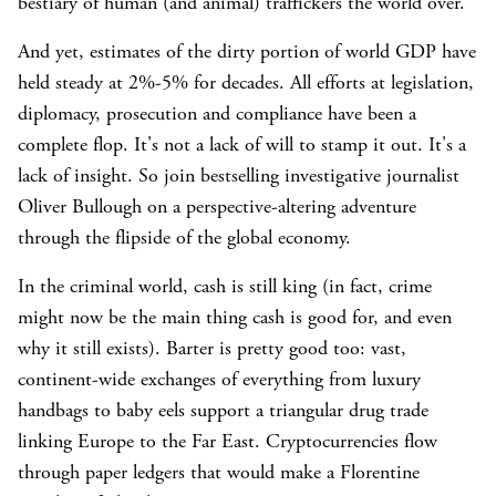
bestiary of human (and animal) traffickers the world over.
And yet, estimates of the dirty portion of world GDP have
held steady at 2%-5% for decades. All efforts at legislation,
diplomacy, prosecution and compliance have been a
complete flop. It's not a lack of will to stamp it out. It's a
lack of insight. So join bestselling investigative journalist
Oliver Bullough on a perspective-altering adventure
through the flipside of the global economy.
In the criminal world, cash is still king (in fact, crime
might now be the main thing cash is good for, and even
why it still exists). Barter is pretty good too: vast,
continent-wide exchanges of everything from luxury
handbags to baby eels support a triangular drug trade
linking Europe to the Far East. Cryptocurrencies flow
through paper ledgers that would make a Florentine