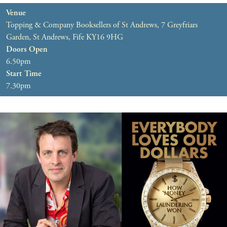
Venue
Topping & Company Booksellers of St Andrews, 7 Greyfriars
Garden, St Andrews, Fife KY16 9HG
Doors Open
6.50pm
Start Time
7.30pm