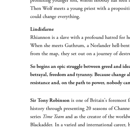
promising younger son, whom nobody has seen i
Then Wolf meets a young priest with a proposi
could change everything.
Lindisfarne
Rhiannon is a slave with a profound hatred for h
When she meets Guthrum, a Norlander hell-ben
from the map, they set out on a journey of destr
So begins an epic struggle between greed and id
betrayal, freedom and tyranny. Because change a
resistance and, on the path to power, nobody can
Sir Tony Robinson
is one of Britain's foremost f
history through presenting 20 seasons of Channel
series
Time Team
and as the creator of the worldw
Blackadder. In a varied and international career