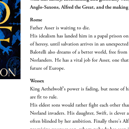
Anglo-Saxons, Alfred the Great, and the making
Rome
Father Asser is waiting to die.
His idealism has landed him in a papal prison o
of heresy, until salvation arrives in an unexpecte
Balotelli also dreams of a better world, free from 
Norlanders. He has a vital job for Asser, one tha
future of Europe.
Wessex
King Aethelwolf's power is fading, but none of hi
are fit to rule.
His eldest sons would rather fight each other tha
Norland invaders. His daughter, Swift, is clever 
often blinded by her ambition. Finally there's Alf