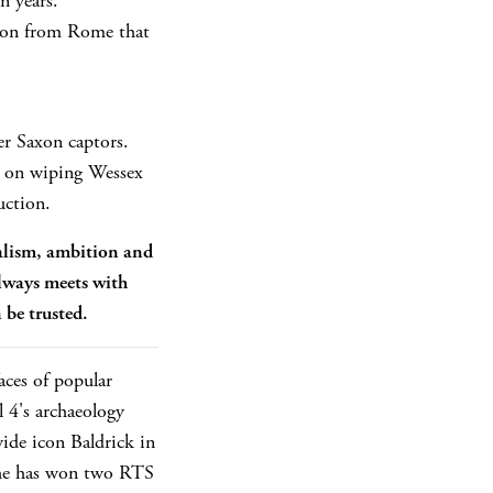
n years.
tion from Rome that
er Saxon captors.
t on wiping Wessex
uction.
ealism, ambition and
lways meets with
 be trusted.
aces of popular
 4's archaeology
ide icon Baldrick in
, he has won two RTS