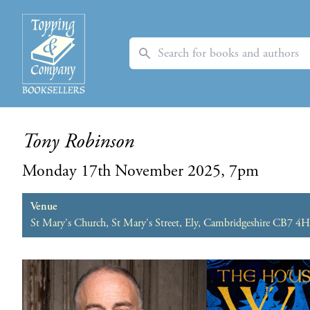
Search
Tony Robinson
Monday 17th November 2025, 7pm
Venue
St Mary's Church, St Mary's Street, Ely, Cambridgeshire CB7 4