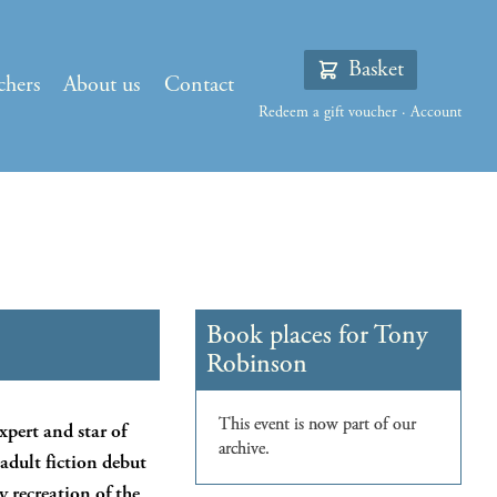
Basket
chers
About us
Contact
Redeem a gift voucher
·
Account
xpert and star of
s adult fiction debut
y recreation of the