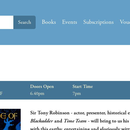
Books
Events
Subscriptions
Vou
Search
Doors Open
Start Time
HF
6.40pm
7pm
Sir Tony Robinson - actor, presenter, historical e
Blackadder
and
Time Team
- will bring to us hi
with this earthy, entertaining and gloriously witt