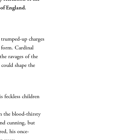
 of England.
n trumped-up charges
d form. Cardinal
the ravages of the
t could shape the
s feckless children
n the blood-thirsty
and cunning, but
red, his once-