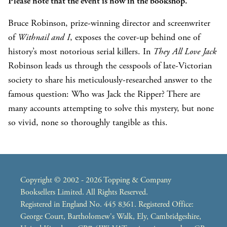
Please note that the event is now in the bookshop.
Bruce Robinson, prize-winning director and screenwriter
of
Withnail and I
, exposes the cover-up behind one of
history’s most notorious serial killers. In
They All Love Jack
Robinson leads us through the cesspools of late-Victorian
society to share his meticulously-researched answer to the
famous question: Who was Jack the Ripper? There are
many accounts attempting to solve this mystery, but none
so vivid, none so thoroughly tangible as this.
Copyright © 2002 - 2026 Topping & Company
Booksellers Limited. All Rights Reserved.
Registered in England No. 445 8361. Registered Office:
George Court, Bartholomew's Walk, Ely, Cambridgeshire,