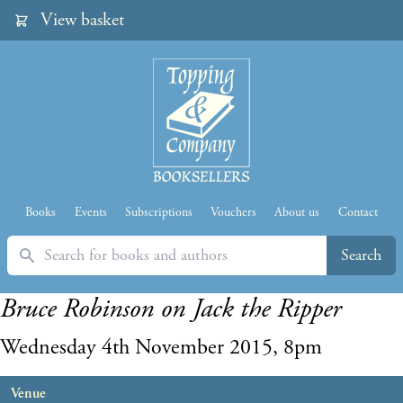
View basket
Books
Events
Subscriptions
Vouchers
About us
Contact
Search
Search
Bruce Robinson on Jack the Ripper
Wednesday 4th November 2015, 8pm
Venue