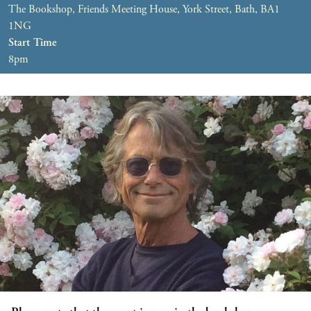
The Bookshop, Friends Meeting House, York Street, Bath, BA1
1NG
Start Time
8pm