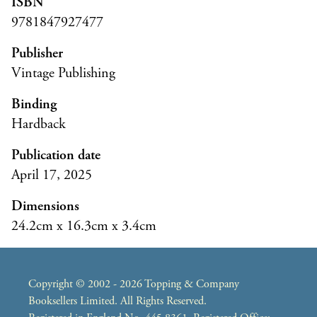
ISBN
9781847927477
Publisher
Vintage Publishing
Binding
Hardback
Publication date
April 17, 2025
Dimensions
24.2cm x 16.3cm x 3.4cm
Copyright © 2002 - 2026 Topping & Company
Booksellers Limited. All Rights Reserved.