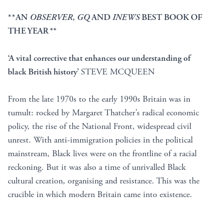
**AN
OBSERVER
,
GQ
AND
INEWS
BEST BOOK OF
THE YEAR
**
‘A vital corrective that enhances our understanding of
black British history’
STEVE MCQUEEN
From the late 1970s to the early 1990s Britain was in
tumult: rocked by Margaret Thatcher’s radical economic
policy, the rise of the National Front, widespread civil
unrest. With anti-immigration policies in the political
mainstream, Black lives were on the frontline of a racial
reckoning. But it was also a time of unrivalled Black
cultural creation, organising and resistance. This was the
crucible in which modern Britain came into existence.