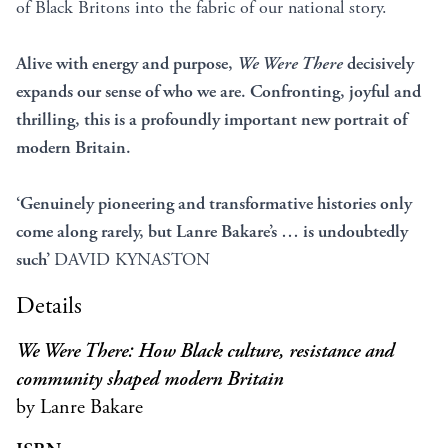
of Black Britons into the fabric of our national story.
Alive with energy and purpose,
We Were There
decisively
expands our sense of who we are. Confronting, joyful and
thrilling, this is a profoundly important new portrait of
modern Britain.
‘Genuinely pioneering and transformative histories only
come along rarely, but Lanre Bakare’s … is undoubtedly
such’
DAVID KYNASTON
Details
We Were There: How Black culture, resistance and
community shaped modern Britain
by Lanre Bakare