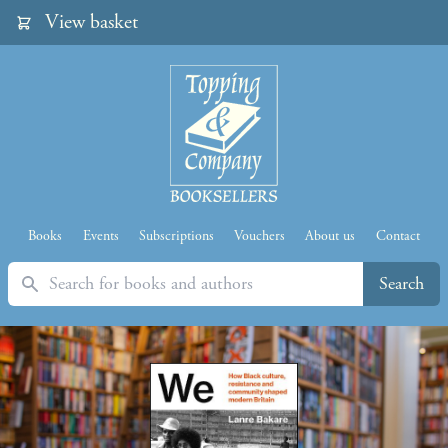
View basket
Books
Events
Subscriptions
Vouchers
About us
Contact
Search
Search