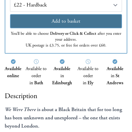
Edition
Add to basket
You’ll be able to choose
Delivery or Click & Collect
after you enter
your address.
UK postage is £3.75, or free for orders over £60.
Available
Available to
Available
Available to
Available
online
order
in
order
in
St
in
Bath
Edinburgh
in
Ely
Andrews
Description
We Were There
is about a Black Britain that for too long
has been unknown and unexplored – the one that exists
beyond London.