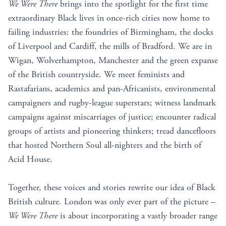
We Were There
brings into the spotlight for the first time
extraordinary Black lives in once-rich cities now home to
failing industries: the foundries of Birmingham, the docks
of Liverpool and Cardiff, the mills of Bradford. We are in
Wigan, Wolverhampton, Manchester and the green expanse
of the British countryside. We meet feminists and
Rastafarians, academics and pan-Africanists, environmental
campaigners and rugby-league superstars; witness landmark
campaigns against miscarriages of justice; encounter radical
groups of artists and pioneering thinkers; tread dancefloors
that hosted Northern Soul all-nighters and the birth of
Acid House.
Together, these voices and stories rewrite our idea of Black
British culture. London was only ever part of the picture –
We Were There
is about incorporating a vastly broader range