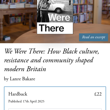
Read an excerpt
We Were There: How Black culture,
resistance and community shaped
modern Britain
by Lanre Bakare
Hardback
£22
Published 17th April 2025