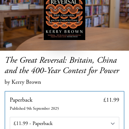
The Great Reversal: Britain, China
and the 400-Year Contest for Power
by Kerry Brown
Paperback
£11.99
Published 9th September 2025
Edition