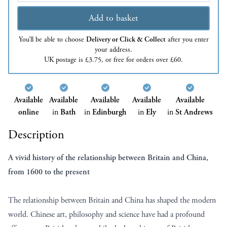
Add to basket
You’ll be able to choose
Delivery or Click & Collect
after you enter
your address.
UK postage is £3.75, or free for orders over £60.
Available
Available
Available
Available
Available
online
in
Bath
in
Edinburgh
in
Ely
in
St Andrews
Description
A vivid history of the relationship between Britain and China,
from 1600 to the present
The relationship between Britain and China has shaped the modern
world. Chinese art, philosophy and science have had a profound