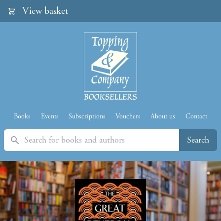
View basket
Books
Events
Subscriptions
Vouchers
About us
Contact
Search
Search