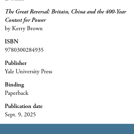
The Great Reversal: Britain, China and the 400-Year
Contest for Power
by Kerry Brown
ISBN
9780300284935
Publisher
Yale University Press
Binding
Paperback
Publication date
Sept. 9, 2025