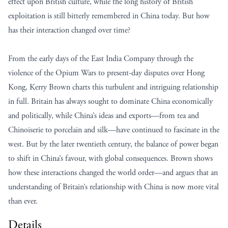
effect upon British culture, while the long history of British
exploitation is still bitterly remembered in China today. But how
has their interaction changed over time?
From the early days of the East India Company through the
violence of the Opium Wars to present-day disputes over Hong
Kong, Kerry Brown charts this turbulent and intriguing relationship
in full. Britain has always sought to dominate China economically
and politically, while China’s ideas and exports—from tea and
Chinoiserie to porcelain and silk—have continued to fascinate in the
west. But by the later twentieth century, the balance of power began
to shift in China’s favour, with global consequences. Brown shows
how these interactions changed the world order—and argues that an
understanding of Britain’s relationship with China is now more vital
than ever.
Details