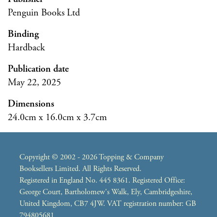
Penguin Books Ltd
Binding
Hardback
Publication date
May 22, 2025
Dimensions
24.0cm x 16.0cm x 3.7cm
Copyright © 2002 - 2026 Topping & Company
Booksellers Limited. All Rights Reserved.
Registered in England No. 445 8361. Registered Office:
George Court, Bartholomew's Walk, Ely, Cambridgeshire,
United Kingdom, CB7 4JW. VAT registration number: GB
794805681