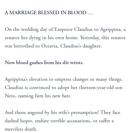
A MARRIAGE BLESSED IN BLOOD …
On the wedding day of Emperor Claudius to Agrippina, a
senator lies dying in his own home. Yesterday, this senator
was betrothed to Octavia, Claudius’s daughter.
Now blood gushes from his slit wrists.
Agrippina’s elevation to empress changes so many things.
Claudius is convinced to adopt her thirteen-year-old son
Nero, naming him his new heir.
And those angered by his wife’s presumption? They face
dashed hopes, endure terrible accusations, or suffer a
merciless death.