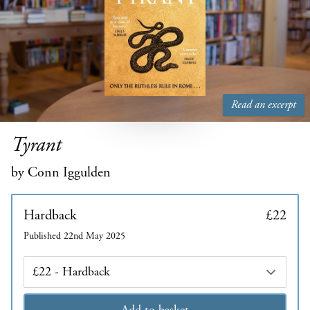
Read an excerpt
Tyrant
by Conn Iggulden
Hardback
£22
Published 22nd May 2025
Edition
Add to basket