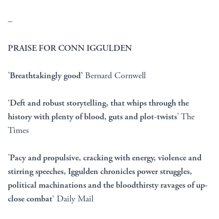
–
PRAISE FOR CONN IGGULDEN
’
Breathtakingly good’
Bernard Cornwell
‘
Deft and robust storytelling, that whips through the
history with plenty of blood, guts and plot-twists
’ The
Times
’
Pacy and propulsive, cracking with energy, violence and
stirring speeches, Iggulden chronicles power struggles,
political machinations and the bloodthirsty ravages of up-
close combat
‘ Daily Mail