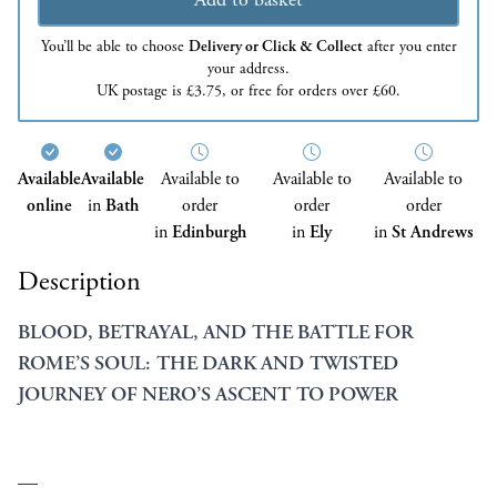
You’ll be able to choose
Delivery or Click & Collect
after you enter
your address.
UK postage is £3.75, or free for orders over £60.
Available
Available
Available to
Available to
Available to
online
in
Bath
order
order
order
in
Edinburgh
in
Ely
in
St Andrews
Description
BLOOD, BETRAYAL, AND THE BATTLE FOR
ROME’S SOUL: THE DARK AND TWISTED
JOURNEY OF NERO’S ASCENT TO POWER
—