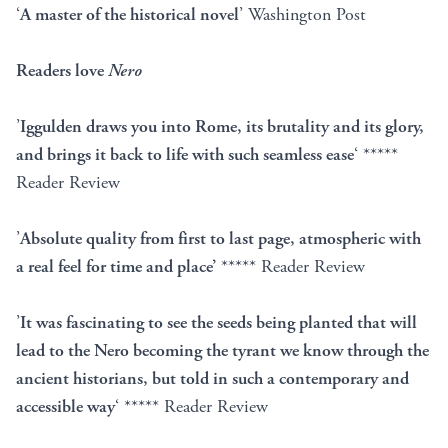
‘
A master of the historical novel
’ Washington Post
Readers love
Nero
’
Iggulden draws you into Rome, its brutality and its glory,
and brings it back to life with such seamless ease
‘ *****
Reader Review
’
Absolute quality from first to last page, atmospheric with
a real feel for time and place’
***** Reader Review
’
It was fascinating to see the seeds being planted that will
lead to the Nero becoming the tyrant we know through the
ancient historians, but told in such a contemporary and
accessible way
‘ ***** Reader Review