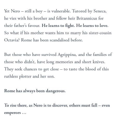
Yet Nero – still a boy – is vulnerable. Tutored by Seneca,
he vies with his brother and fellow heir Britannicus for
their father’s favour.
He learns to fight. He learns to love.
So what if his mother wants him to marry his sister-cousin
Octavia? Rome has been scandalised before.
But those who have survived Agrippina, and the families of
those who didn’t, have long memories and short knives.
They seek chances to get close – to taste the blood of this
ruthless plotter and her son.
Rome has always been dangerous.
To rise there, as Nero is to discover, others must fall – even
emperors …