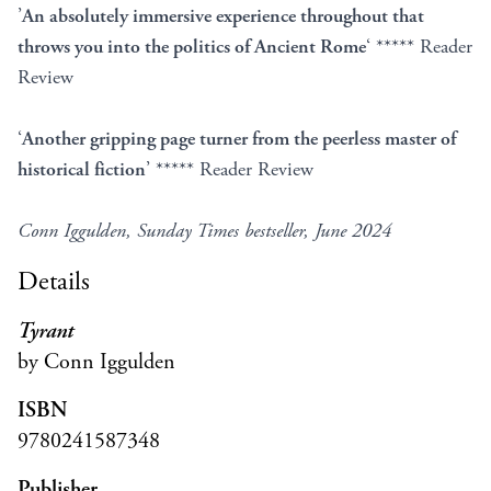
’
An absolutely immersive experience throughout that
throws you into the politics of Ancient Rome
‘ ***** Reader
Review
‘
Another gripping page turner from the peerless master of
historical fiction
’ ***** Reader Review
Conn Iggulden, Sunday Times bestseller, June 2024
Details
Tyrant
by Conn Iggulden
ISBN
9780241587348
Publisher