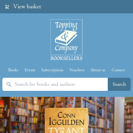
View basket
Books
Events
Subscriptions
Vouchers
About us
Contact
Search
Search