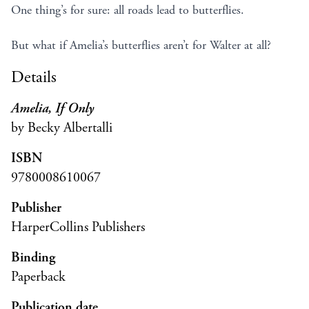
One thing’s for sure: all roads lead to butterflies.
But what if Amelia’s butterflies aren’t for Walter at all?
Details
Amelia, If Only
by Becky Albertalli
ISBN
9780008610067
Publisher
HarperCollins Publishers
Binding
Paperback
Publication date