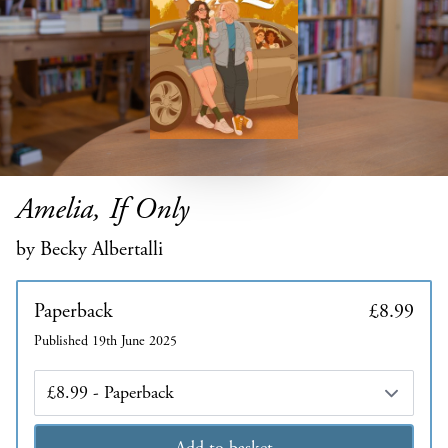
Amelia, If Only
by Becky Albertalli
Paperback
£8.99
Published 19th June 2025
Edition
Add to basket