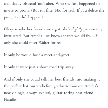
chaotically bisexual YouTuber. Who she just happened to
invite to prom. (But it’s fine. No, for real. If you delete the
post, it didn’t happen.)
Okay, maybe her friends are right: she’s
slightly
parasocially
infatuated. But Amelia just knows sparks would fly—if
only she could meet Walter for real.
If only he would host a meet-and-greet.
If only it were just a short road trip away.
And if only she could talk her best friends into making it
the perfect last hurrah before graduation—even Amelia’s
newly-single, always-cynical, guitar-toting best friend
Natalie.