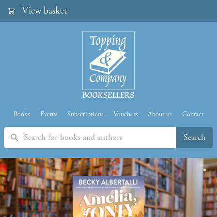
View basket
Books
Events
Subscriptions
Vouchers
About us
Contact
Search
Search