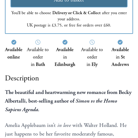
You’ll be able to choose
Delivery or Click & Collect
after you enter
your address.
UK postage is £3.75, or free for orders over £60.
Available
Available to
Available
Available to
Available
online
order
in
order
in
St
in
Bath
Edinburgh
in
Ely
Andrews
Description
The beautiful and heartwarming new romance from Becky
Albertalli, best-selling author of
Simon vs the Homo
Sapiens Agenda
.
Amelia Applebaum isn’t
in love
with Walter Holland. He
just happens to be her favorite moderately famous,